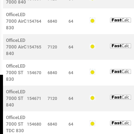
7000 840
OfficeLED
7000 AirC
154764
6840
64
830
OfficeLED
7000 AirC
154765
7120
64
840
OfficeLED
7000 ST
154670
6840
64
830
OfficeLED
7000 ST
154671
7120
64
840
OfficeLED
7000 ST
154680
6840
64
TDC 830