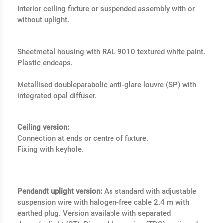
Interior ceiling fixture or suspended assembly with or
without uplight.
Sheetmetal housing with RAL 9010 textured white paint.
Plastic endcaps.
Metallised doubleparabolic anti-glare louvre (SP) with
integrated opal diffuser.
Ceiling version:
Connection at ends or centre of fixture.
Fixing with keyhole.
Pendandt uplight version:
As standard with adjustable
suspension wire with halogen-free cable 2.4 m with
earthed plug. Version available with separated