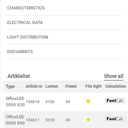
CHARACTERISTICS
ELECTRICAL DATA
LIGHT DISTRIBUTION
DOCUMENTS
Artiklelist
Show all
Type
Article nr
Lumen
Power
File light
Calculation
OfficeLED
154610
5100
49
5000 830
OfficeLED
154611
5310
49
5000 840