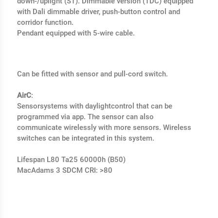
down-/uplight (ST). Dimmable version (TDC) equipped
with Dali dimmable driver, push-button control and
corridor function.
Pendant equipped with 5-wire cable.
Can be fitted with sensor and pull-cord switch.
AirC
:
Sensorsystems with daylightcontrol that can be
programmed via app. The sensor can also
communicate wirelessly with more sensors. Wireless
switches can be integrated in this system.
Lifespan L80 Ta25 60000h (B50)
MacAdams 3 SDCM CRI: >80