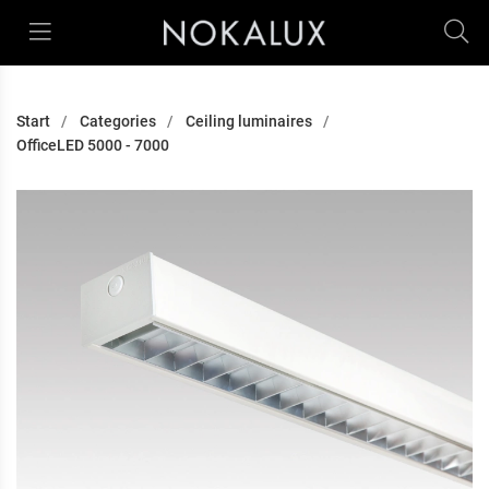
Start
Categories
Ceiling luminaires
OfficeLED 5000 - 7000