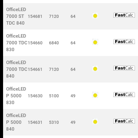
Information
OfficeLED
For price-proposal, contact us by e-mail:
7000 ST
154681
7120
64
nokalux@nokalux.se
TDC 840
For orders, contact us by e-mail:
OfficeLED
orders@nokalux.se
7000 TDC
154660
6840
64
Om oss
830
Customer support: +46 573-296 50
OfficeLED
Customer support:
7000 TDC
154661
7120
64
Taina Lindell
+46 573-296 52
840
OfficeLED
Customer support:
P 5000
154630
5100
49
Anna Olofsson
+46 573-296 58
830
© 2023 Nokalux AB. All rights reserved.
OfficeLED
P 5000
154631
5310
49
840