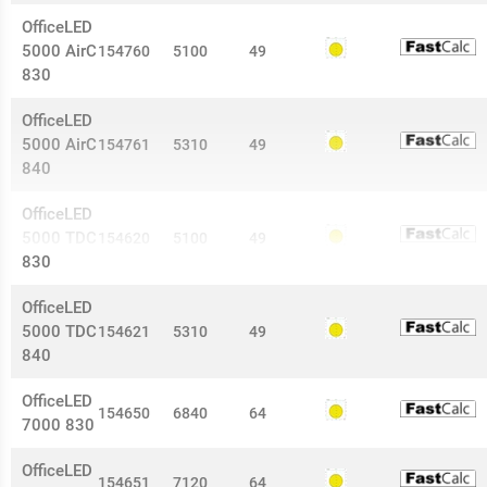
OfficeLED
5000 AirC
154760
5100
49
830
OfficeLED
5000 AirC
154761
5310
49
840
OfficeLED
5000 TDC
154620
5100
49
830
OfficeLED
5000 TDC
154621
5310
49
840
OfficeLED
154650
6840
64
7000 830
OfficeLED
154651
7120
64