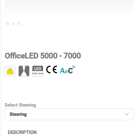
OfficeLED 5000 - 7000
Select Steering
DESCRIPTION