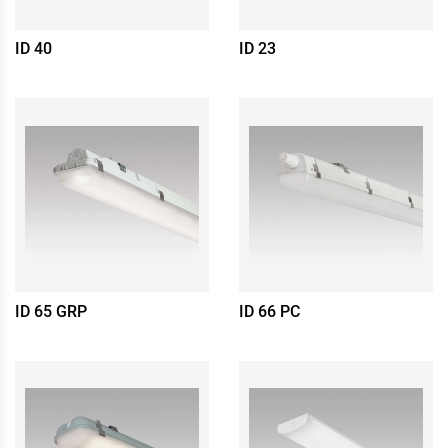
ID 40
ID 23
ID 65 GRP
ID 66 PC