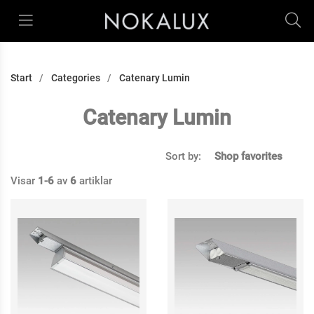
Start
Categories
Catenary Lumin
Catenary Lumin
Sort by:
Shop favorites
Visar
1-6
av
6
artiklar