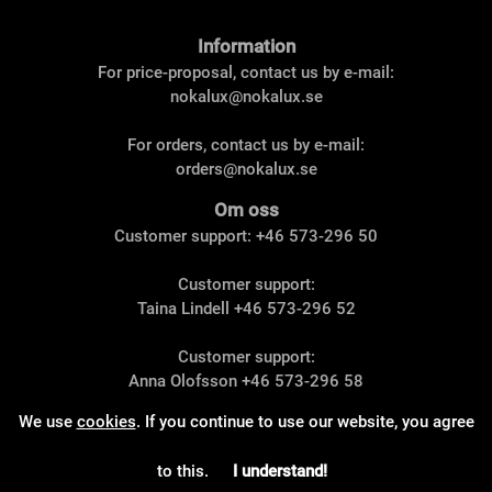
Information
For price-proposal, contact us by e-mail:
nokalux@nokalux.se
For orders, contact us by e-mail:
orders@nokalux.se
Om oss
Customer support: +46 573-296 50
Customer support:
Taina Lindell
+46 573-296 52
Customer support:
Anna Olofsson
+46 573-296 58
We use
cookies
. If you continue to use our website, you agree
© 2023 Nokalux AB. All rights reserved.
to this.
I understand!