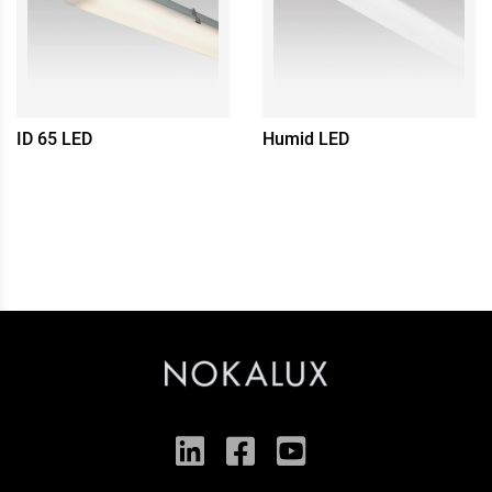
ID 65 LED
Humid LED