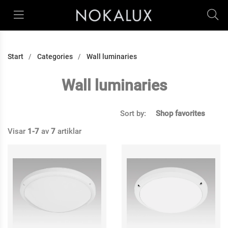
Start
Categories
Wall luminaries
Wall luminaries
Sort by:
Shop favorites
Visar
1-7
av
7
artiklar