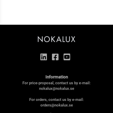
Information
For price-proposal, contact us by e-mail:
nokalux@nokalux.se
For orders, contact us by e-mail:
orders@nokalux.se