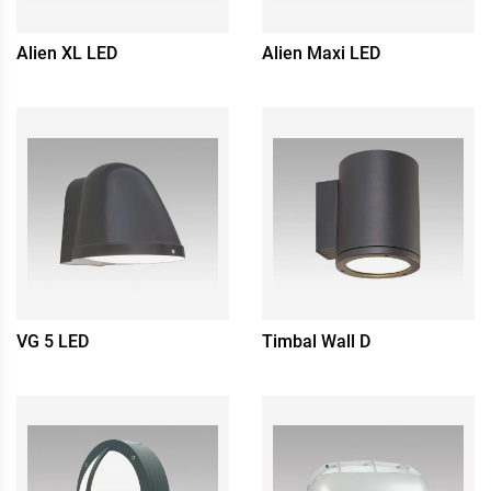
Alien XL LED
Alien Maxi LED
VG 5 LED
Timbal Wall D