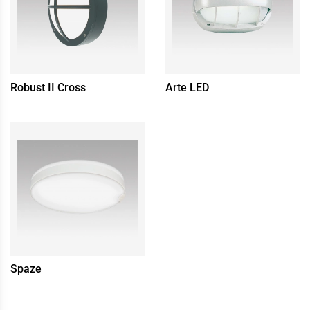
Robust II Cross
Arte LED
Spaze