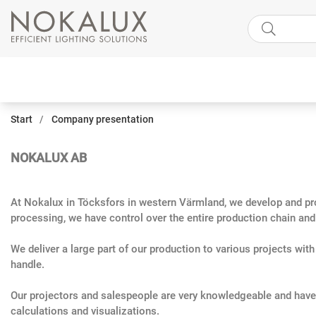
Start
Company presentation
NOKALUX AB
At Nokalux in Töcksfors in western Värmland, we develop and prod
processing, we have control over the entire production chain and a
We deliver a large part of our production to various projects wit
handle.
Our projectors and salespeople are very knowledgeable and have 
calculations and visualizations.