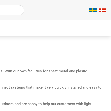
. With our own facilities for sheet metal and plastic
onnect systems that make it very quickly installed and easy to
outdoors and are happy to help our customers with light