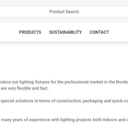
PRODUCTS
SUSTAINABILITY
CONTACT
uce our lighting fixtures for the professional market in the Nordics
re very flexible and fast.
h special solutions in terms of construction, packaging and quick-c
many years of experience with lighting projects both indoors and 