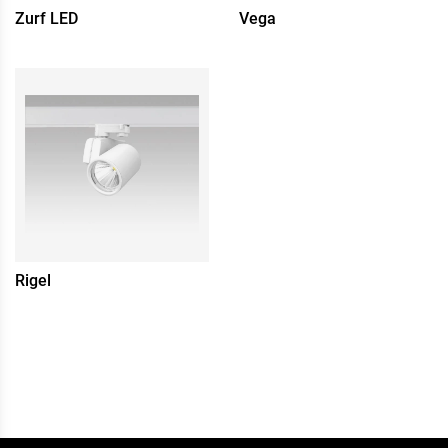
Zurf LED
Vega
Rigel