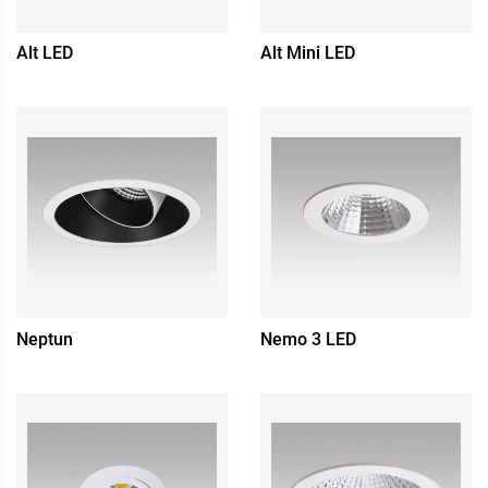
Alt LED
Alt Mini LED
Neptun
Nemo 3 LED