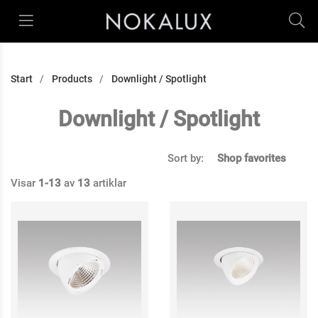
Start
Products
Downlight / Spotlight
Downlight / Spotlight
Sort by:
Shop favorites
Visar
1-13
av
13
artiklar