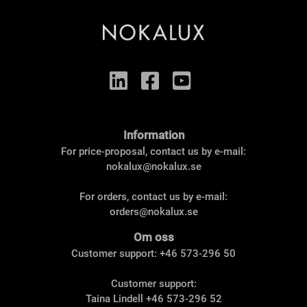
Information
For price-proposal, contact us by e-mail:
nokalux@nokalux.se
For orders, contact us by e-mail:
orders@nokalux.se
Om oss
Customer support: +46 573-296 50
Customer support:
Taina Lindell
+46 573-296 52