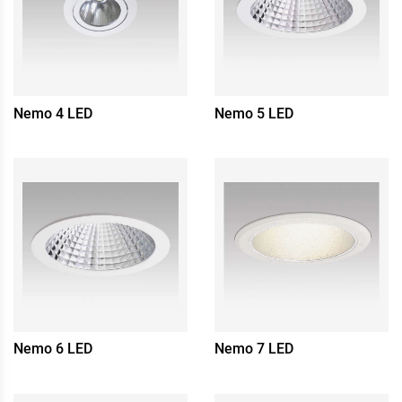
Nemo 4 LED
Nemo 5 LED
Nemo 6 LED
Nemo 7 LED