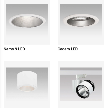
Nemo 9 LED
Cedem LED