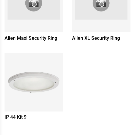
Alien Maxi Security Ring
Alien XL Security Ring
IP 44 Kit 9