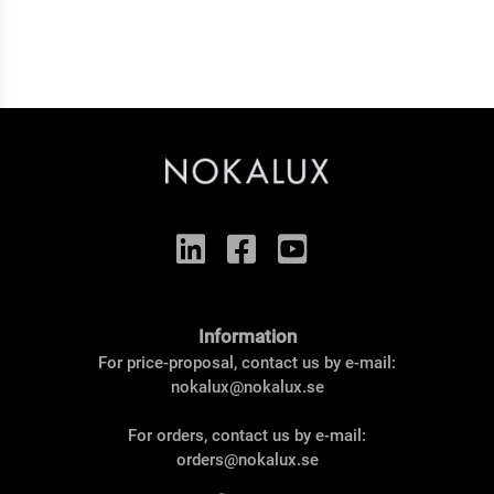
Information
For price-proposal, contact us by e-mail:
nokalux@nokalux.se
For orders, contact us by e-mail:
orders@nokalux.se