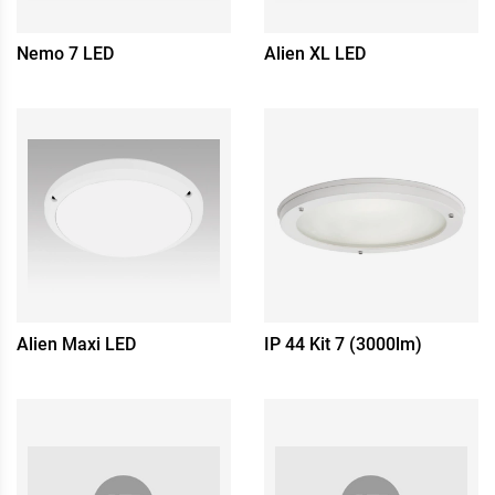
Nemo 7 LED
Alien XL LED
Alien Maxi LED
IP 44 Kit 7 (3000lm)