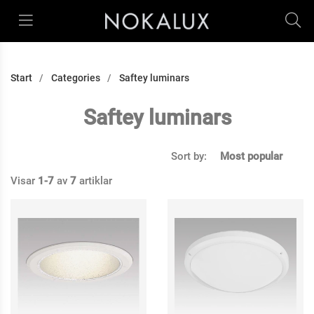
Start
Categories
Saftey luminars
Saftey luminars
Sort by:
Most popular
Visar
1-7
av
7
artiklar