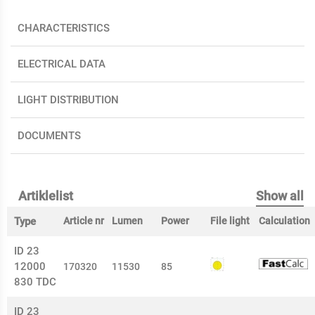
CHARACTERISTICS
ELECTRICAL DATA
LIGHT DISTRIBUTION
DOCUMENTS
Artiklelist
Show all
Type
Article nr
Lumen
Power
File light
Calculation
ID 23
12000
170320
11530
85
830 TDC
ID 23