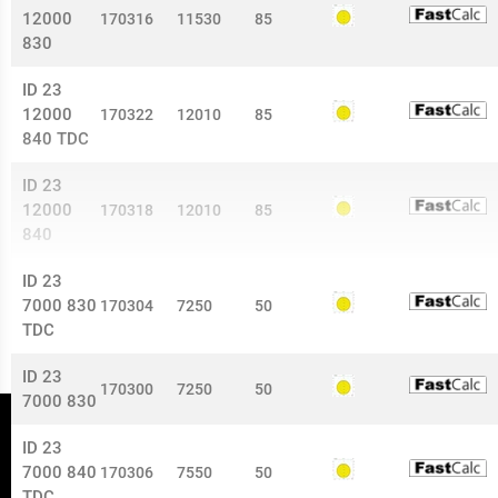
12000
170316
11530
85
830
ID 23
12000
170322
12010
85
840 TDC
ID 23
12000
170318
12010
85
840
ID 23
7000 830
170304
7250
50
TDC
ID 23
170300
7250
50
7000 830
ID 23
7000 840
170306
7550
50
TDC