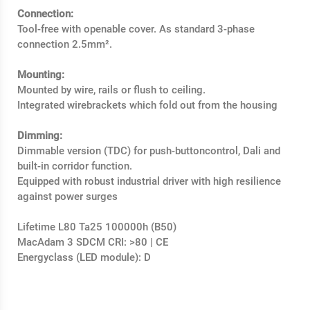
Connection:
Tool-free with openable cover. As standard 3-phase
connection 2.5mm².
Mounting:
Mounted by wire, rails or flush to ceiling.
Integrated wirebrackets which fold out from the housing
Dimming:
Dimmable version (TDC) for push-buttoncontrol, Dali and
built-in corridor function.
Equipped with robust industrial driver with high resilience
against power surges
Lifetime L80 Ta25 100000h (B50)
MacAdam 3 SDCM CRI: >80 | CE
Energyclass (LED module): D