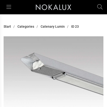
Start
Categories
Catenary Lumin
ID 23