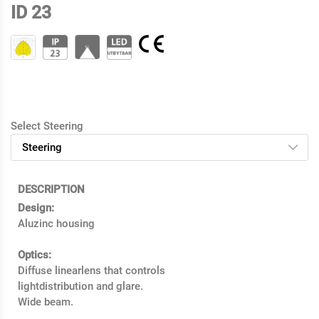
ID 23
Select Steering
DESCRIPTION
Design:
Aluzinc housing
Optics:
Diffuse linearlens that controls
lightdistribution and glare.
Wide beam.