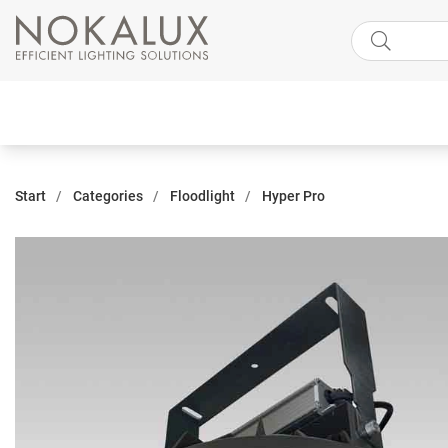
Start
Categories
Floodlight
Hyper Pro