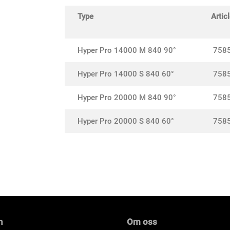
Type
Articl
Hyper Pro 14000 M 840 90°
758
Hyper Pro 14000 S 840 60°
758
Hyper Pro 20000 M 840 90°
758
Hyper Pro 20000 S 840 60°
758
n
Om oss