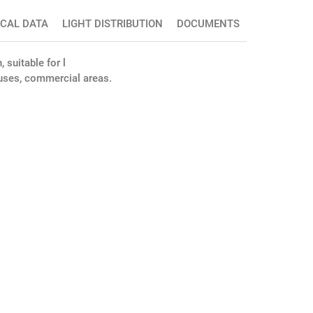
ICAL DATA
LIGHT DISTRIBUTION
DOCUMENTS
 suitable for l
houses, commercial areas.