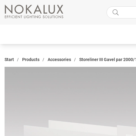
Start
Products
Accessories
Storeliner III Gavel par 2000