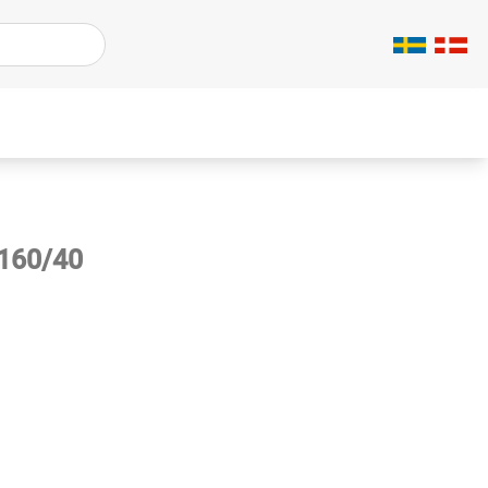
/160/40