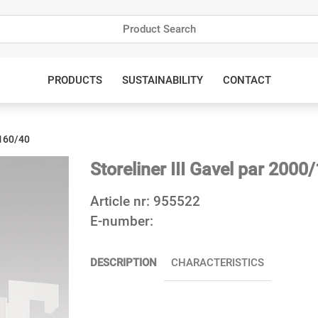
PRODUCTS
SUSTAINABILITY
CONTACT
/160/40
Storeliner III Gavel par 2000
Article nr:
955522
E-number:
DESCRIPTION
CHARACTERISTICS