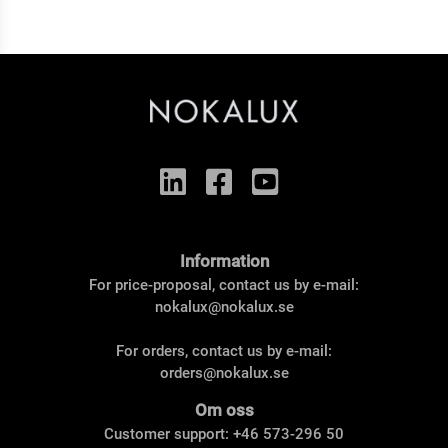
Information
For price-proposal, contact us by e-mail:
nokalux@nokalux.se
For orders, contact us by e-mail:
orders@nokalux.se
Om oss
Customer support: +46 573-296 50