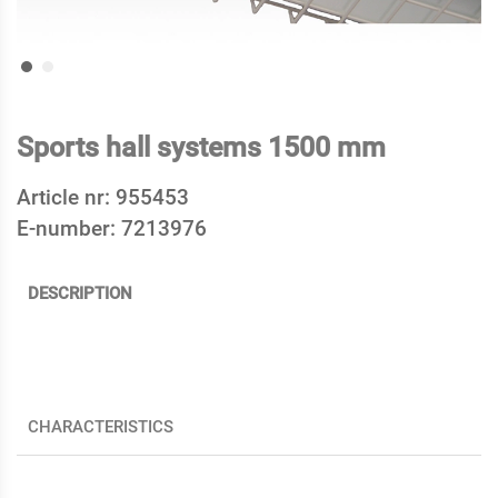
Sports hall systems 1500 mm
Article nr:
955453
E-number:
7213976
DESCRIPTION
CHARACTERISTICS