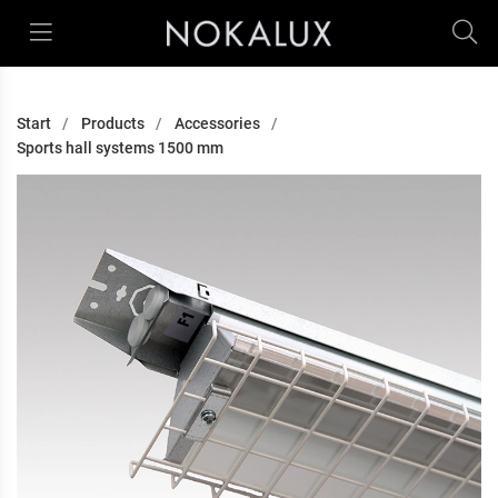
Start
Products
Accessories
Sports hall systems 1500 mm