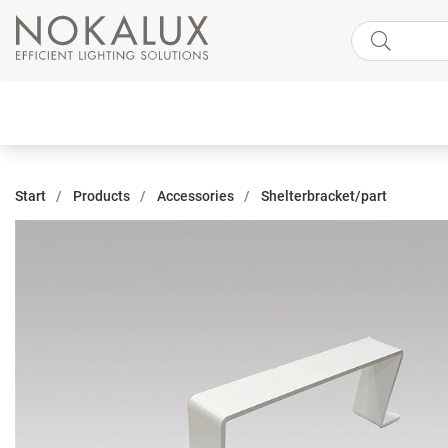
Start
Products
Accessories
Shelterbracket/part