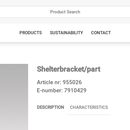
PRODUCTS
SUSTAINABILITY
CONTACT
Shelterbracket/part
Article nr:
955026
E-number:
7910429
DESCRIPTION
CHARACTERISTICS