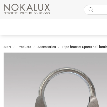
Start
Products
Accessories
Pipe bracket Sports hall lum