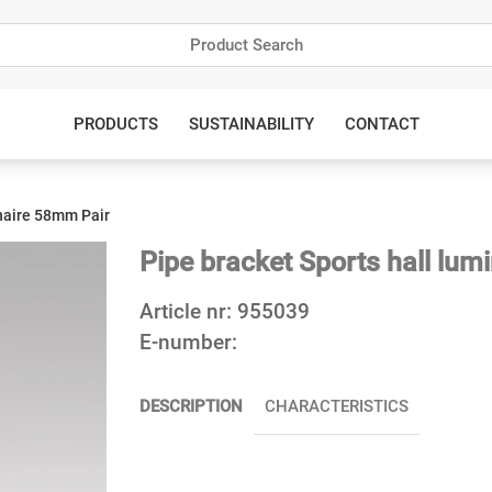
PRODUCTS
SUSTAINABILITY
CONTACT
inaire 58mm Pair
Pipe bracket Sports hall lum
Article nr:
955039
E-number:
DESCRIPTION
CHARACTERISTICS