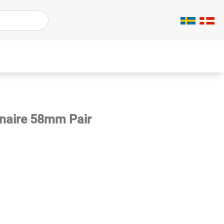
inaire 58mm Pair