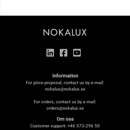
Information
For price-proposal, contact us by e-mail:
nokalux@nokalux.se
For orders, contact us by e-mail:
orders@nokalux.se
Om oss
Customer support: +46 573-296 50