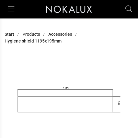
Start
Products
Accessories
Hygiene shield 1195x195mm