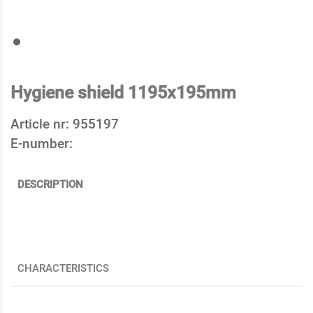
Hygiene shield 1195x195mm
Article nr:
955197
E-number:
DESCRIPTION
CHARACTERISTICS