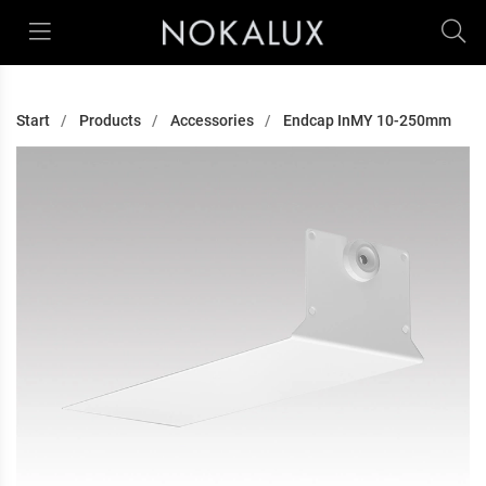
Start
Products
Accessories
Endcap InMY 10-250mm