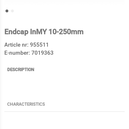
Endcap InMY 10-250mm
Article nr:
955511
E-number:
7019363
DESCRIPTION
CHARACTERISTICS