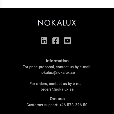
Information
For price-proposal, contact us by e-mail:
nokalux@nokalux.se
For orders, contact us by e-mail:
orders@nokalux.se
Om oss
Customer support: +46 573-296 50