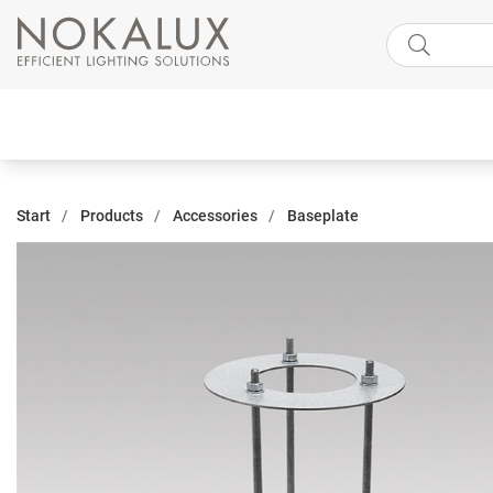
Start
Products
Accessories
Baseplate