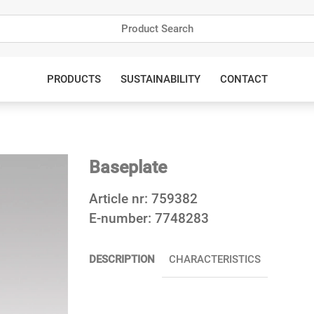
PRODUCTS
SUSTAINABILITY
CONTACT
Baseplate
Article nr:
759382
E-number:
7748283
DESCRIPTION
CHARACTERISTICS