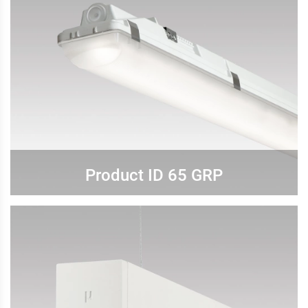
Product ID 65 GRP