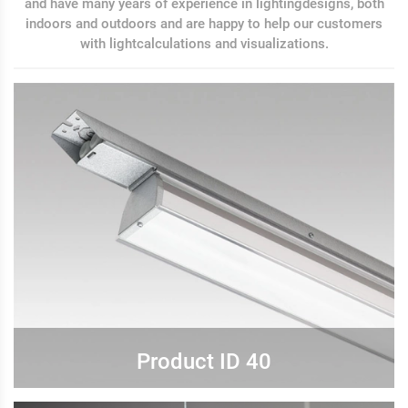
and have many years of experience in lightingdesigns, both
indoors and outdoors and are happy to help our customers
with lightcalculations and visualizations.
Product ID 40