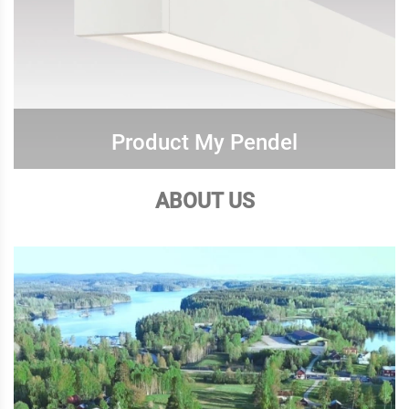
Product My Pendel
ABOUT US