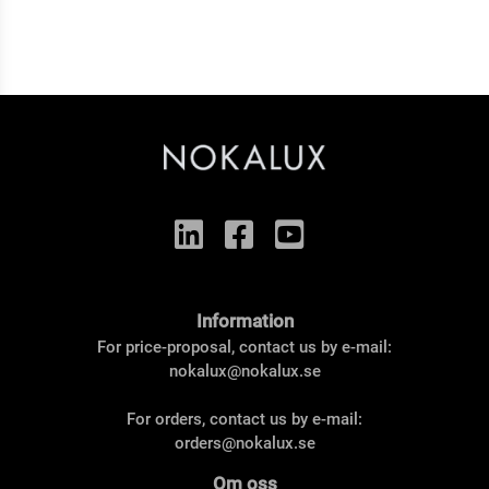
Information
For price-proposal, contact us by e-mail:
nokalux@nokalux.se
For orders, contact us by e-mail:
orders@nokalux.se
Om oss