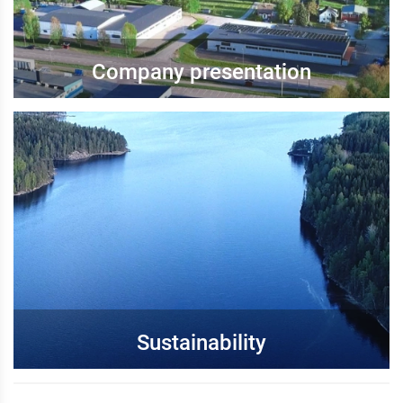
Company presentation
Sustainability