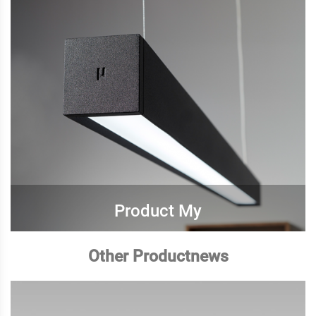
Product My
Other Productnews