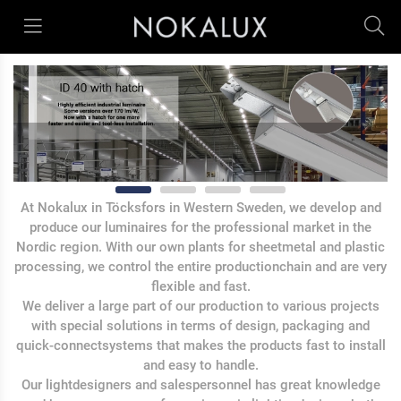
At Nokalux in Töcksfors in Western Sweden, we develop and
produce our luminaires for the professional market in the
Nordic region. With our own plants for sheetmetal and plastic
processing, we control the entire productionchain and are very
flexible and fast.
We deliver a large part of our production to various projects
with special solutions in terms of design, packaging and
quick-connectsystems that makes the products fast to install
and easy to handle.
Our lightdesigners and salespersonnel has great knowledge